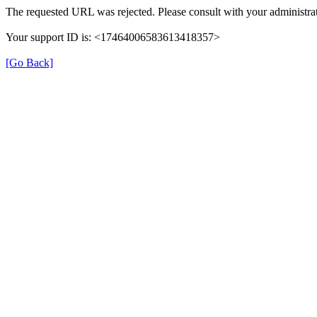
The requested URL was rejected. Please consult with your administrat
Your support ID is: <17464006583613418357>
[Go Back]