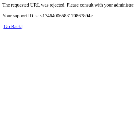
The requested URL was rejected. Please consult with your administrat
Your support ID is: <17464006583170867894>
[Go Back]