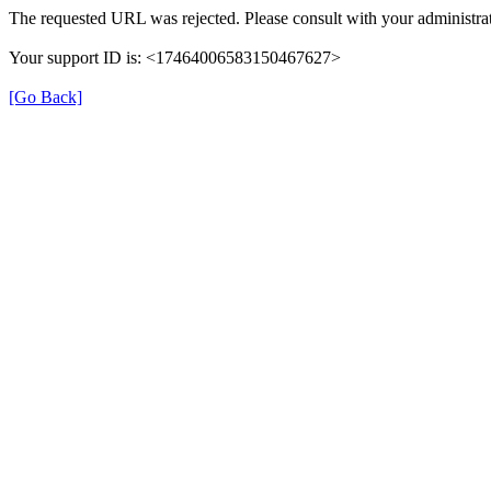
The requested URL was rejected. Please consult with your administrat
Your support ID is: <17464006583150467627>
[Go Back]