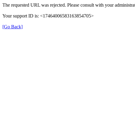
The requested URL was rejected. Please consult with your administrat
Your support ID is: <17464006583163854705>
[Go Back]