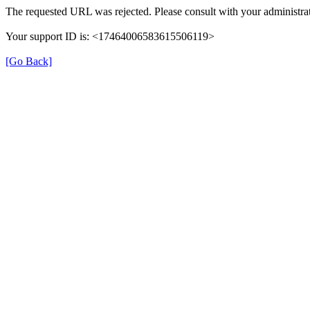
The requested URL was rejected. Please consult with your administrat
Your support ID is: <17464006583615506119>
[Go Back]