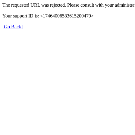
The requested URL was rejected. Please consult with your administrat
Your support ID is: <17464006583615200479>
[Go Back]