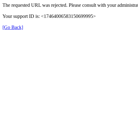
The requested URL was rejected. Please consult with your administrat
Your support ID is: <17464006583150699995>
[Go Back]