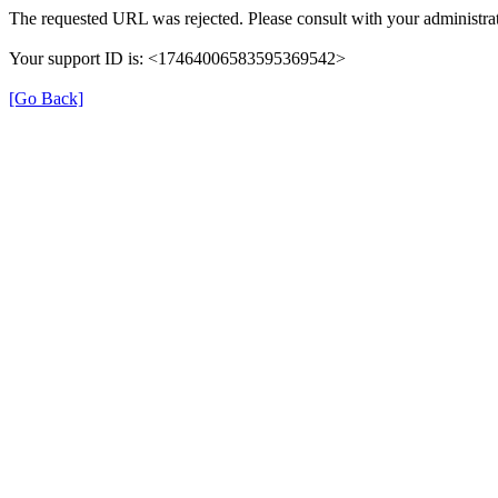
The requested URL was rejected. Please consult with your administrat
Your support ID is: <17464006583595369542>
[Go Back]