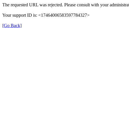
The requested URL was rejected. Please consult with your administrat
Your support ID is: <17464006583597784327>
[Go Back]