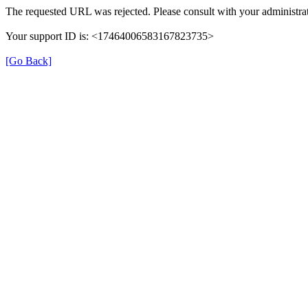
The requested URL was rejected. Please consult with your administrat
Your support ID is: <17464006583167823735>
[Go Back]