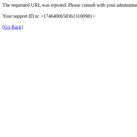
The requested URL was rejected. Please consult with your administrat
Your support ID is: <17464006583613100981>
[Go Back]