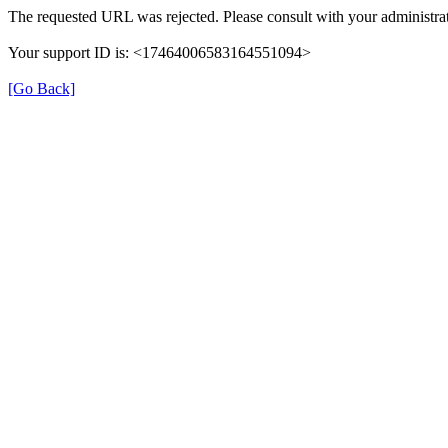
The requested URL was rejected. Please consult with your administrat
Your support ID is: <17464006583164551094>
[Go Back]