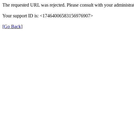
The requested URL was rejected. Please consult with your administrat
Your support ID is: <17464006583156976907>
[Go Back]