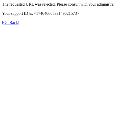
The requested URL was rejected. Please consult with your administrat
Your support ID is: <17464006583149521573>
[Go Back]