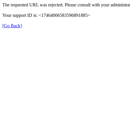
The requested URL was rejected. Please consult with your administrat
Your support ID is: <17464006583596891885>
[Go Back]