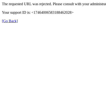
The requested URL was rejected. Please consult with your administrat
Your support ID is: <17464006583188462028>
[Go Back]