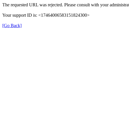
The requested URL was rejected. Please consult with your administrat
Your support ID is: <17464006583151824300>
[Go Back]