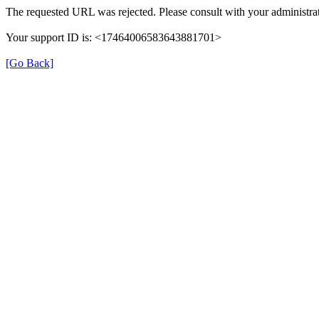
The requested URL was rejected. Please consult with your administrat
Your support ID is: <17464006583643881701>
[Go Back]