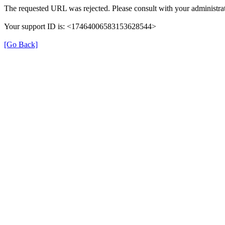
The requested URL was rejected. Please consult with your administrat
Your support ID is: <17464006583153628544>
[Go Back]