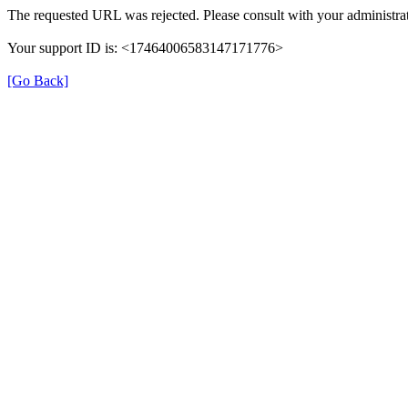
The requested URL was rejected. Please consult with your administrat
Your support ID is: <17464006583147171776>
[Go Back]