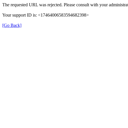
The requested URL was rejected. Please consult with your administrat
Your support ID is: <17464006583594682398>
[Go Back]