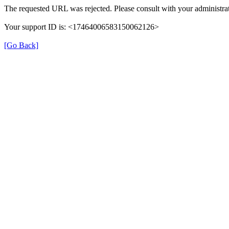
The requested URL was rejected. Please consult with your administrat
Your support ID is: <17464006583150062126>
[Go Back]