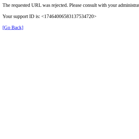
The requested URL was rejected. Please consult with your administrat
Your support ID is: <17464006583137534720>
[Go Back]