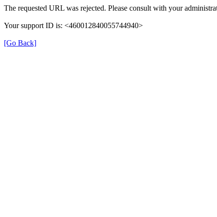
The requested URL was rejected. Please consult with your administrat
Your support ID is: <460012840055744940>
[Go Back]