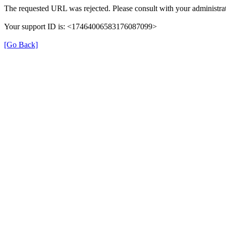
The requested URL was rejected. Please consult with your administrat
Your support ID is: <17464006583176087099>
[Go Back]