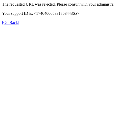
The requested URL was rejected. Please consult with your administrat
Your support ID is: <17464006583175844365>
[Go Back]