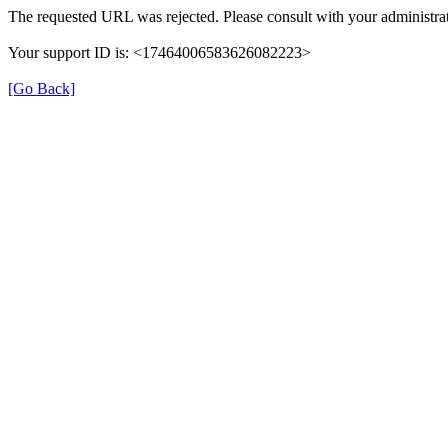
The requested URL was rejected. Please consult with your administrat
Your support ID is: <17464006583626082223>
[Go Back]