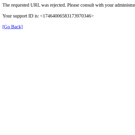
The requested URL was rejected. Please consult with your administrat
Your support ID is: <17464006583173970346>
[Go Back]