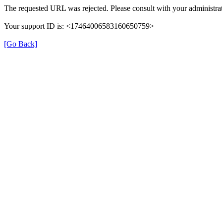
The requested URL was rejected. Please consult with your administrat
Your support ID is: <17464006583160650759>
[Go Back]