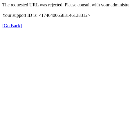
The requested URL was rejected. Please consult with your administrat
Your support ID is: <17464006583146138312>
[Go Back]