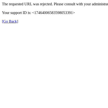
The requested URL was rejected. Please consult with your administrat
Your support ID is: <17464006583598053391>
[Go Back]