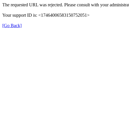
The requested URL was rejected. Please consult with your administrat
Your support ID is: <17464006583150752051>
[Go Back]