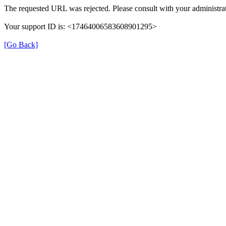
The requested URL was rejected. Please consult with your administrat
Your support ID is: <17464006583608901295>
[Go Back]