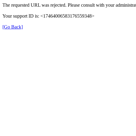
The requested URL was rejected. Please consult with your administrat
Your support ID is: <17464006583176559348>
[Go Back]