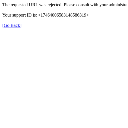
The requested URL was rejected. Please consult with your administrat
Your support ID is: <17464006583148586319>
[Go Back]