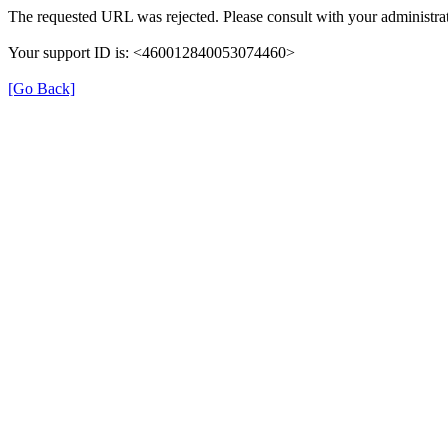
The requested URL was rejected. Please consult with your administrat
Your support ID is: <460012840053074460>
[Go Back]