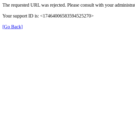
The requested URL was rejected. Please consult with your administrat
Your support ID is: <17464006583594525270>
[Go Back]