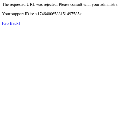
The requested URL was rejected. Please consult with your administrat
Your support ID is: <17464006583151497585>
[Go Back]