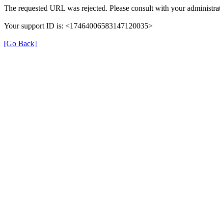
The requested URL was rejected. Please consult with your administrat
Your support ID is: <17464006583147120035>
[Go Back]