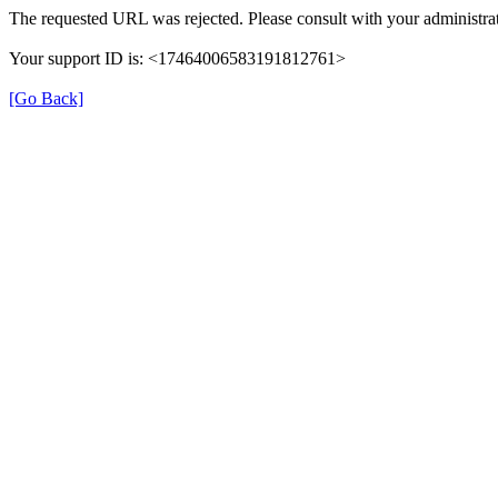
The requested URL was rejected. Please consult with your administrat
Your support ID is: <17464006583191812761>
[Go Back]