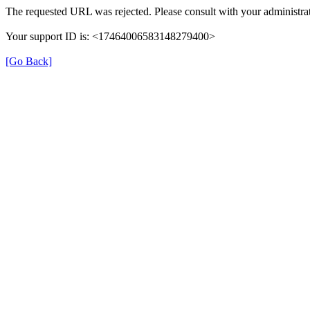
The requested URL was rejected. Please consult with your administrat
Your support ID is: <17464006583148279400>
[Go Back]