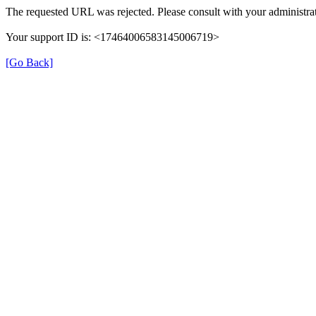
The requested URL was rejected. Please consult with your administrat
Your support ID is: <17464006583145006719>
[Go Back]