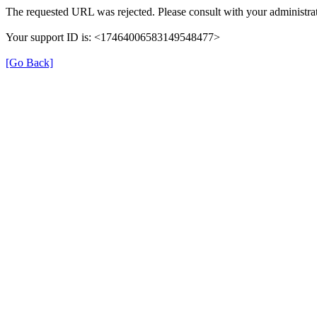
The requested URL was rejected. Please consult with your administrat
Your support ID is: <17464006583149548477>
[Go Back]