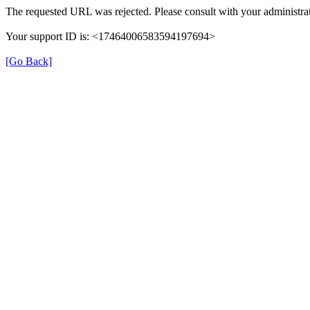
The requested URL was rejected. Please consult with your administrat
Your support ID is: <17464006583594197694>
[Go Back]