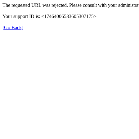
The requested URL was rejected. Please consult with your administrat
Your support ID is: <17464006583605307175>
[Go Back]