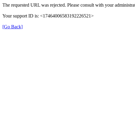
The requested URL was rejected. Please consult with your administrat
Your support ID is: <17464006583192226521>
[Go Back]