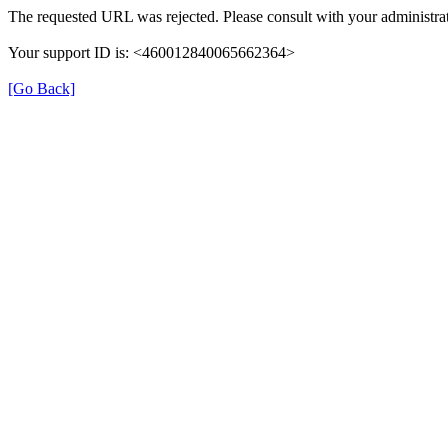
The requested URL was rejected. Please consult with your administrat
Your support ID is: <460012840065662364>
[Go Back]