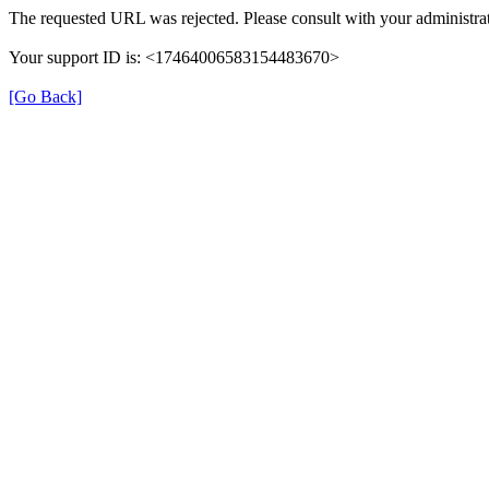
The requested URL was rejected. Please consult with your administrat
Your support ID is: <17464006583154483670>
[Go Back]