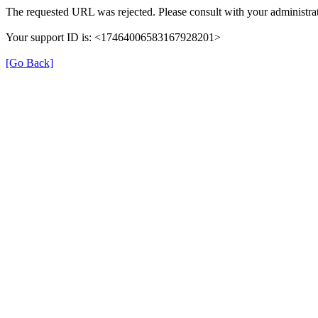
The requested URL was rejected. Please consult with your administrat
Your support ID is: <17464006583167928201>
[Go Back]