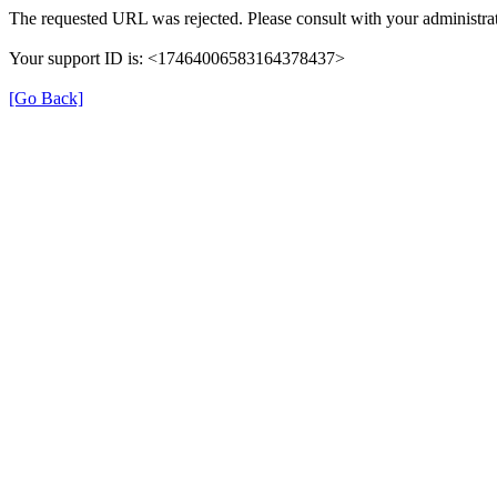
The requested URL was rejected. Please consult with your administrat
Your support ID is: <17464006583164378437>
[Go Back]